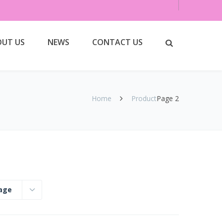
UT US
NEWS
CONTACT US
Home
Product
Page 2
page