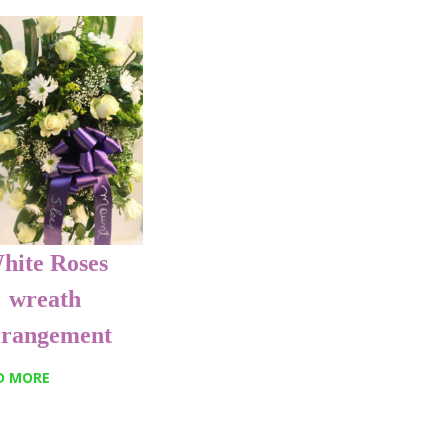
hite Roses
wreath
rrangement
D MORE