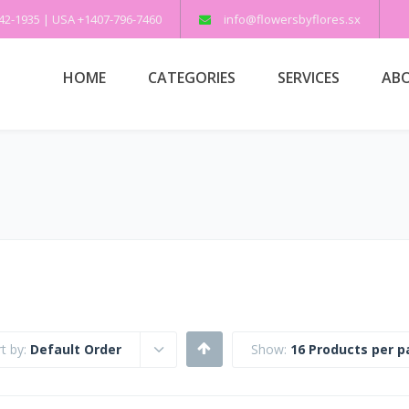
542-1935 | USA +1407-796-7460
info@flowersbyflores.sx
HOME
CATEGORIES
SERVICES
ABO
t by:
Default Order
Show:
16 Products per 