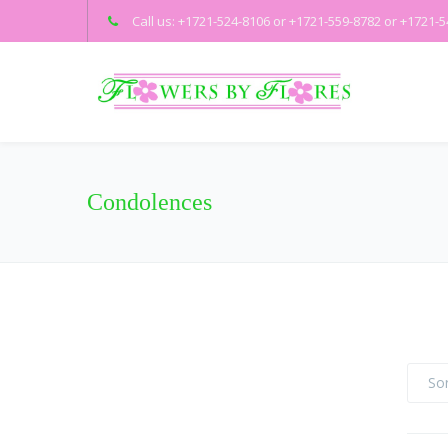
Call us: +1721-524-8106 or +1721-559-8782 or +1721-
Condolences
Sor