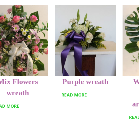
Mix Flowers
Purple wreath
W
wreath
READ MORE
a
AD MORE
REA