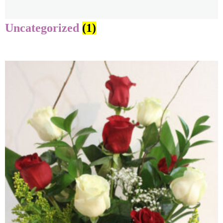
Uncategorized
(1)