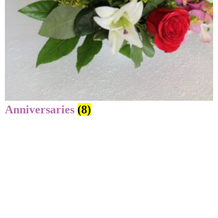
Anniversaries
(8)