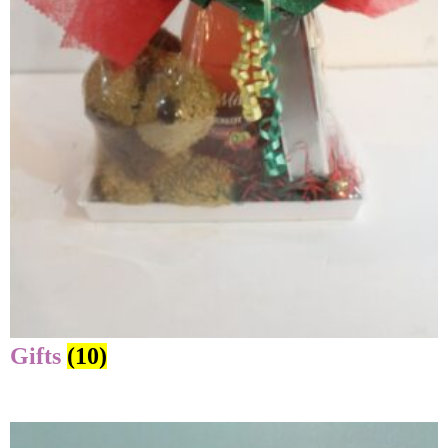
Gifts
(10)