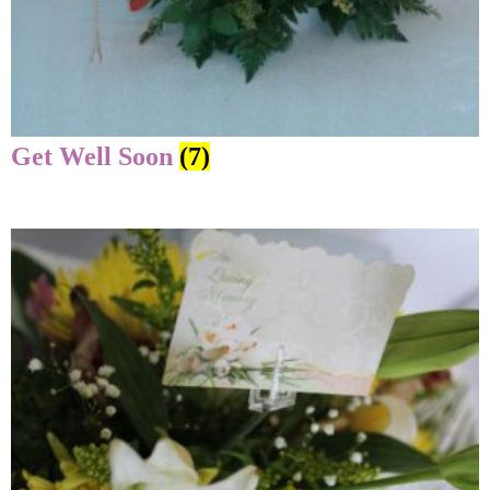
Get Well Soon
(7)