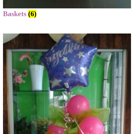
Baskets
(6)