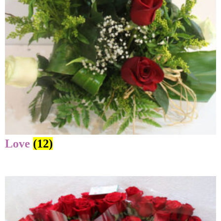
Love
(12)