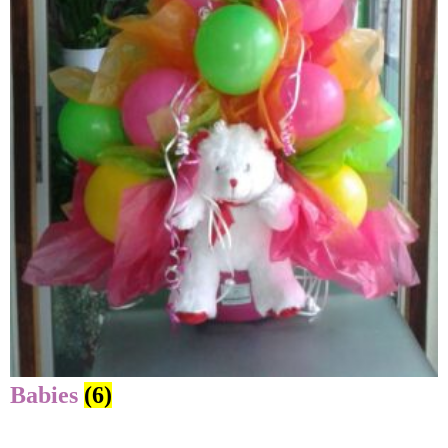
Babies
(6)