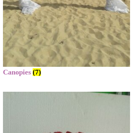
Canopies
(7)