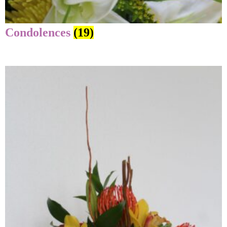
Condolences
(19)