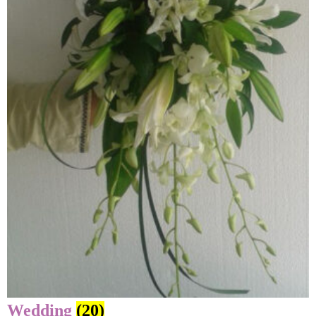
Wedding
(20)