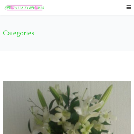
Categories