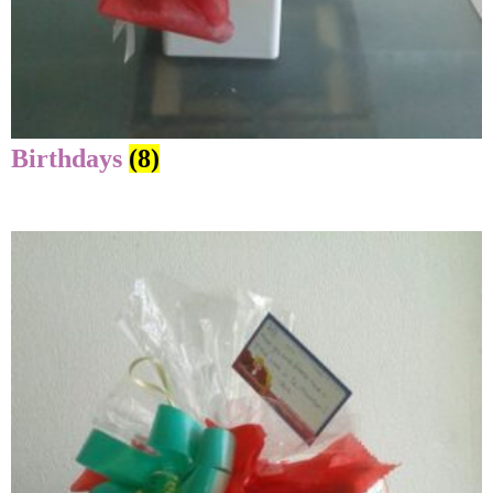
Birthdays
(8)