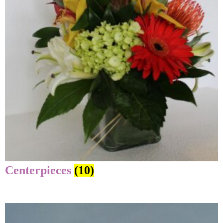
Centerpieces
(10)