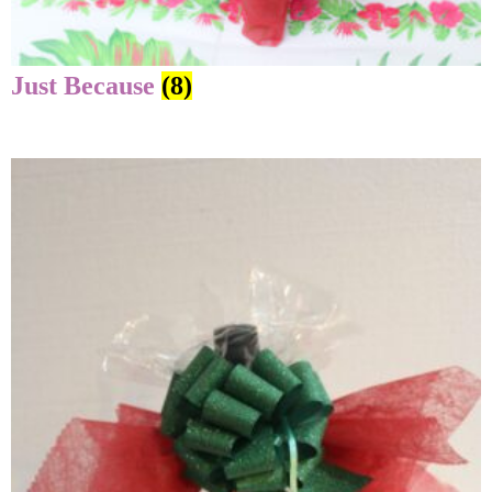
Just Because
(8)