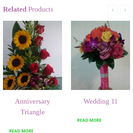
Related
Products
Anniversary
Wedding 11
Triangle
READ MORE
READ MORE