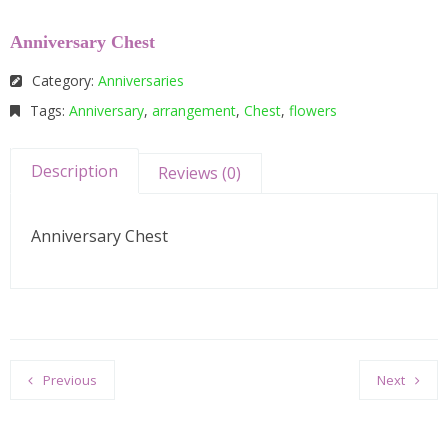
Anniversary Chest
Category:
Anniversaries
Tags:
Anniversary
,
arrangement
,
Chest
,
flowers
Description
Reviews (0)
Anniversary Chest
Previous
Next