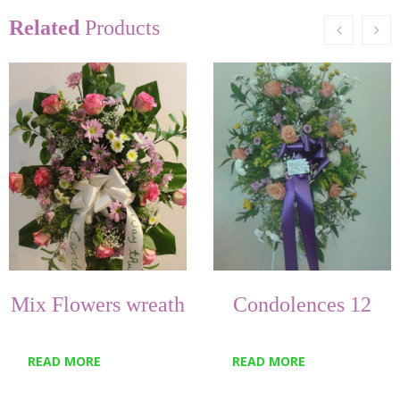
Related
Products
Mix Flowers wreath
Condolences 12
READ MORE
READ MORE