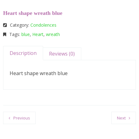
Heart shape wreath blue
Category:
Condolences
Tags:
blue
,
Heart
,
wreath
Description
Reviews (0)
Heart shape wreath blue
Previous
Next