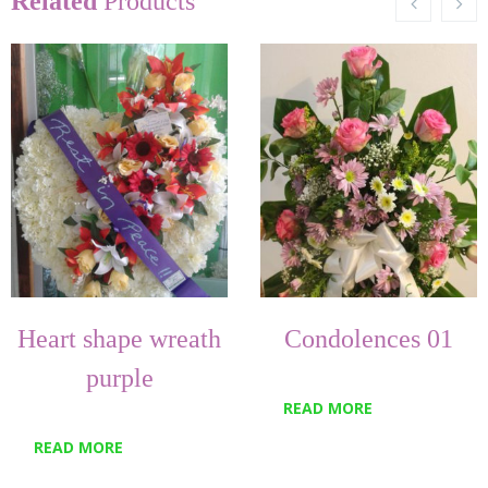
Related
Products
Heart shape wreath
Condolences 01
purple
READ MORE
READ MORE