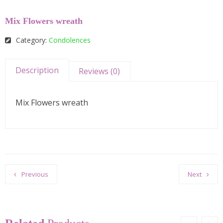
Mix Flowers wreath
Category:
Condolences
Description
Reviews (0)
Mix Flowers wreath
Previous
Next