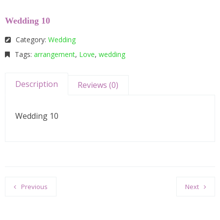
Wedding 10
Category:
Wedding
Tags:
arrangement
,
Love
,
wedding
Description
Reviews (0)
Wedding 10
Previous
Next