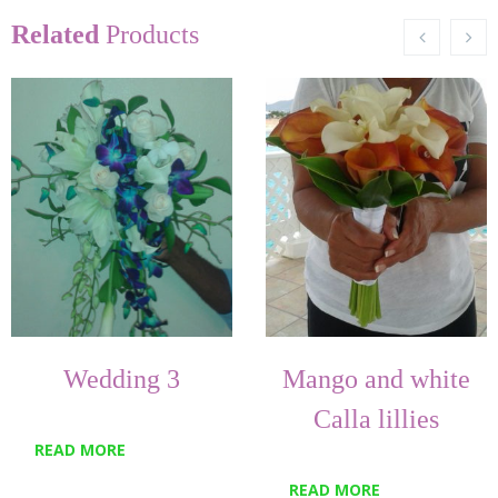
Related
Products
Wedding 3
Mango and white
Calla lillies
READ MORE
READ MORE