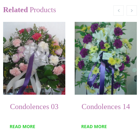
Related
Products
Condolences 03
Condolences 14
READ MORE
READ MORE