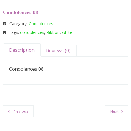
Condolences 08
Category:
Condolences
Tags:
condolences
,
Ribbon
,
white
Description
Reviews (0)
Condolences 08
Previous
Next