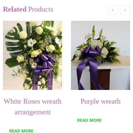
Related
Products
White Roses wreath
Purple wreath
arrangement
READ MORE
READ MORE