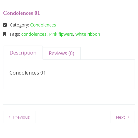
Condolences 01
Category:
Condolences
Tags:
condolences
,
Pink flpwers
,
white ribbon
Description
Reviews (0)
Condolences 01
Previous
Next