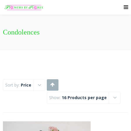
Condolences
Sort by:
Price
Show:
16 Products per page