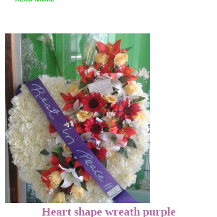
Heart shape wreath purple