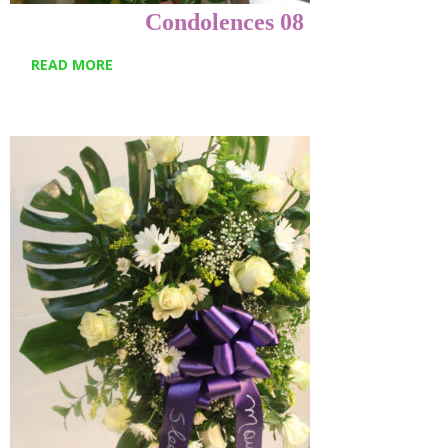
Condolences 08
READ MORE