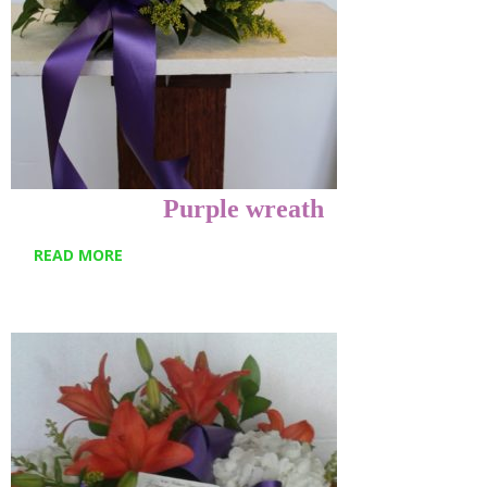
Purple wreath
READ MORE