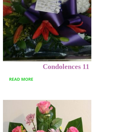
Condolences 11
READ MORE