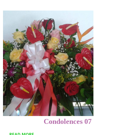
Condolences 07
READ MORE