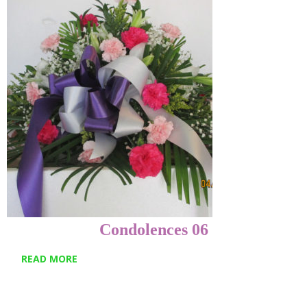
Condolences 06
READ MORE