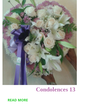
Condolences 13
READ MORE