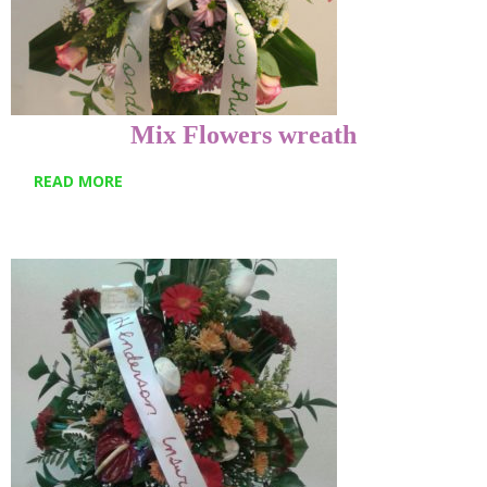
Mix Flowers wreath
READ MORE