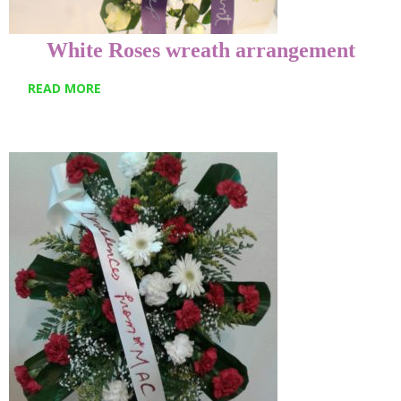
White Roses wreath arrangement
READ MORE