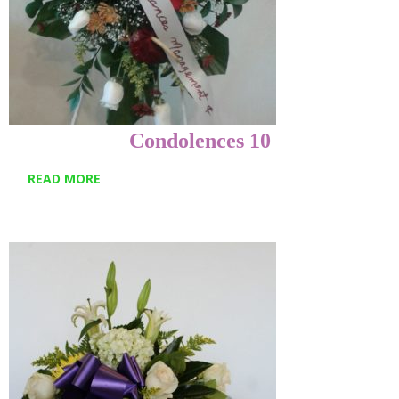
Condolences 10
READ MORE