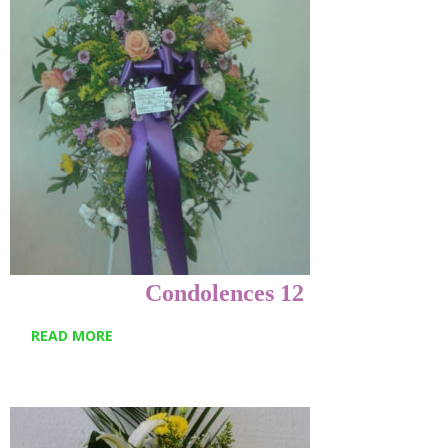
Condolences 12
READ MORE