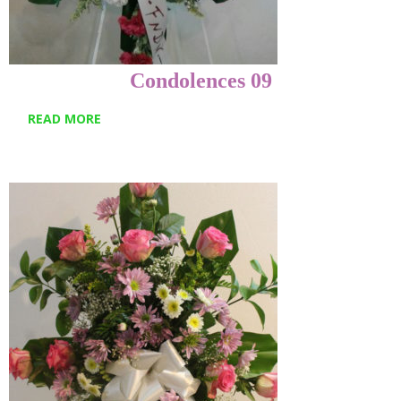
Condolences 09
READ MORE