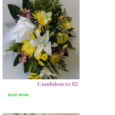
Condolences 02
READ MORE