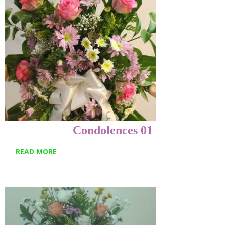
Condolences 01
READ MORE