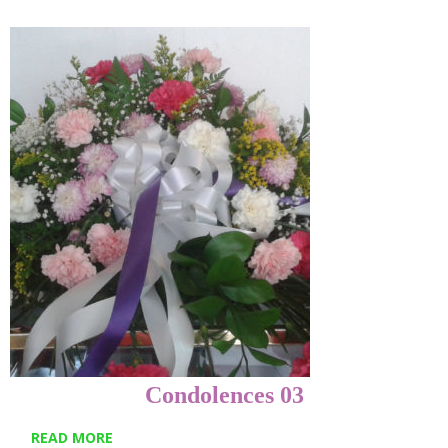
Condolences 03
READ MORE