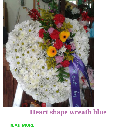
Heart shape wreath blue
READ MORE