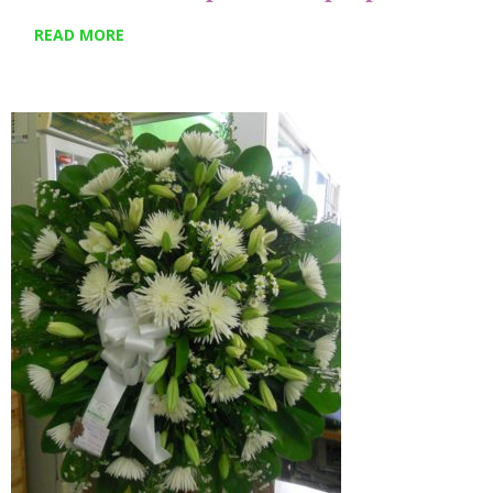
READ MORE